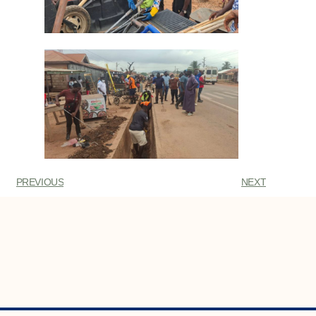
PREVIOUS
NEXT