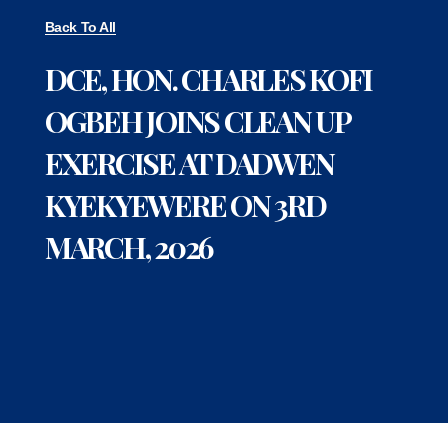
Back To All
DCE, HON. CHARLES KOFI
OGBEH JOINS CLEAN UP
EXERCISE AT DADWEN
KYEKYEWERE ON 3RD
MARCH, 2026