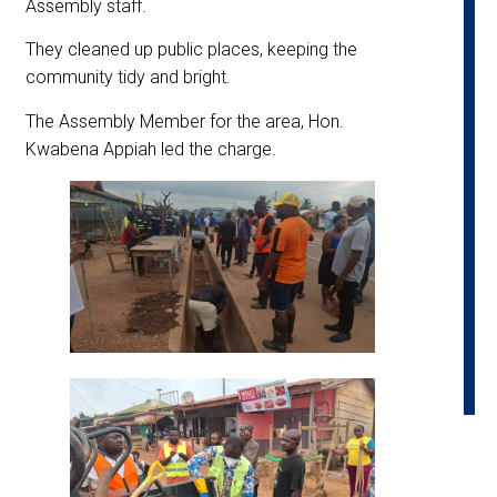
Assembly staff.
They cleaned up public places, keeping the
community tidy and bright.
The Assembly Member for the area, Hon.
Kwabena Appiah led the charge.