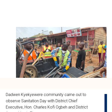
Dadwen Kyekyewere community came out to
observe Sanitation Day with District Chief
Executive, Hon. Charles Kofi Ogbeh and District