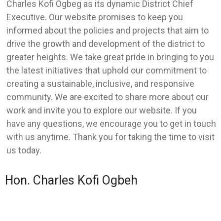
Charles Kofi Ogbeg as its dynamic District Chief
Executive. Our website promises to keep you
informed about the policies and projects that aim to
drive the growth and development of the district to
greater heights. We take great pride in bringing to you
the latest initiatives that uphold our commitment to
creating a sustainable, inclusive, and responsive
community. We are excited to share more about our
work and invite you to explore our website. If you
have any questions, we encourage you to get in touch
with us anytime. Thank you for taking the time to visit
us today.
Hon. Charles Kofi Ogbeh