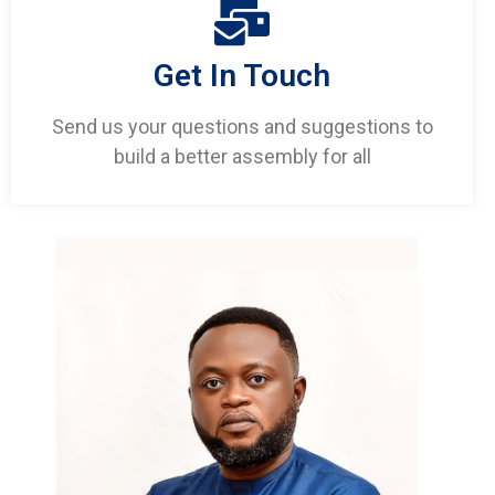
Get In Touch
Send us your questions and suggestions to
build a better assembly for all