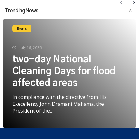
Trending News
All
Events
July 16, 2026
two-day National
Cleaning Days for flood
affected areas
In compliance with the directive from His
Execellency John Dramani Mahama, the
President of the...