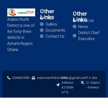
Other
Other
Links
DCE
Links
Adansi North
About Us
Gallery
District is one of
News
Documents
the forty-three
District Chief
Contact Us
districts in
Executive
Ashanti Region,
Ghana.
0246667389
adansinorthdistrictass@gmail.com
GPS
P. O. Box
Address:
21 Adansi
A2-0008-
- Fomena
4774
Designed by Grasoft Solutions
© 2023 Adansi North District Assembly. All
rights reserved