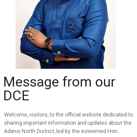
Message from our
DCE
Welcome, visitors, to the official website dedicated to
sharing important information and updates about the
Adansi North District, led by the esteemed Hon.