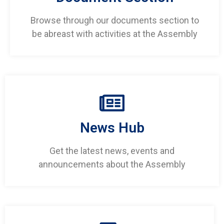
Browse through our documents section to
be abreast with activities at the Assembly
News Hub
Get the latest news, events and
announcements about the Assembly