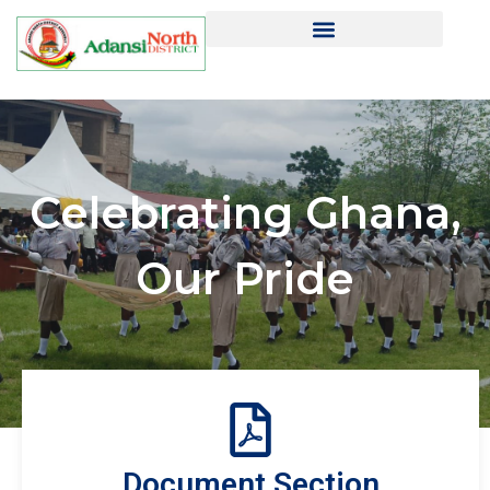
Celebrating Ghana,
Our Pride
Document Section