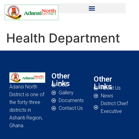
Health Department
Other
Other
Links
DCE
Links
Adansi North
About Us
Gallery
District is one of
News
Documents
the forty-three
District Chief
Contact Us
districts in
Executive
Ashanti Region,
Ghana.