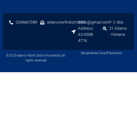
0246667389
adansinorthdistrictass@gmail.com
GPS
P. O. Box
Address:
21 Adansi
A2-0008-
- Fomena
4774
Designed by Grasoft Solutions
© 2023 Adansi North District Assembly. All
rights reserved