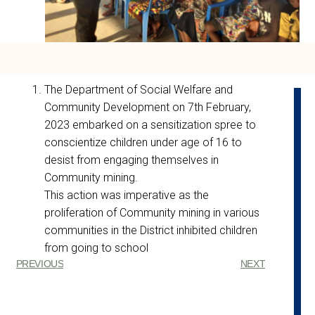
The Department of Social Welfare and
Community Development on 7th February,
2023 embarked on a sensitization spree to
conscientize children under age of 16 to
desist from engaging themselves in
Community mining.
This action was imperative as the
proliferation of Community mining in various
communities in the District inhibited children
from going to school
PREVIOUS
NEXT