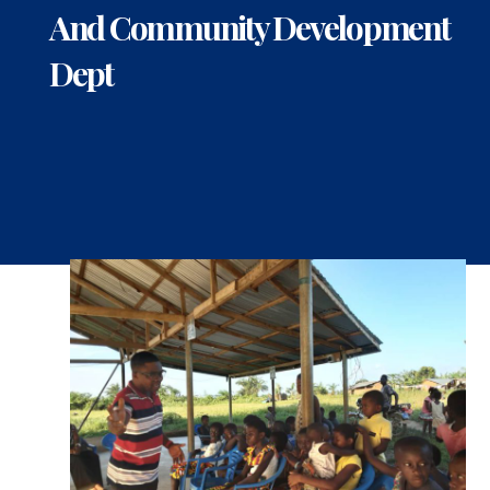
And Community Development
Dept