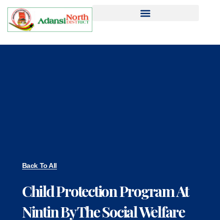
Back To All
Child Protection Program At
Nintin By The Social Welfare